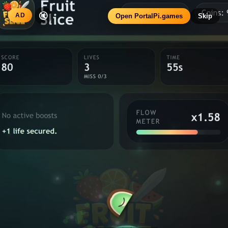
Fruit Slice
Home
Donate
ARCADE REFRESH
SCORE
LIVES
TIME
0
3
60
s
MISS 0/3
BOOSTS
Slice faster. Flow
x1.00
FLOW METER
No active boosts
Slice clean, build flow, avoid
harder.
bombs.
Cut fruits, dodge bombs and keep the run alive. This
build leans harder into combo flow, richer feedback and a
sharper Pi arcade presentation.
Combo flow
Sharper motion
Juice FX
Reward runs
SELECT DIFFICULTY