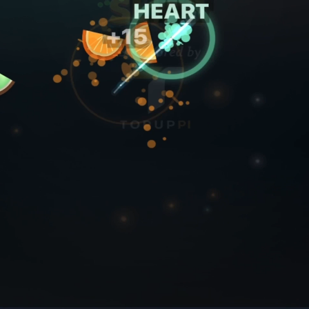
Sound
Focus mode
Standard Run - 3 lives
Bonus Run - watch ad for 5 lives
Pi Login
By logging in, you agree to our
Terms of Service
and
Privacy Policy
.